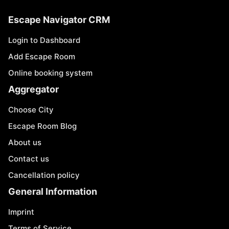
Escape Navigator CRM
Login to Dashboard
Add Escape Room
Online booking system
Aggregator
Choose City
Escape Room Blog
About us
Contact us
Cancellation policy
General Information
Imprint
Terms of Service