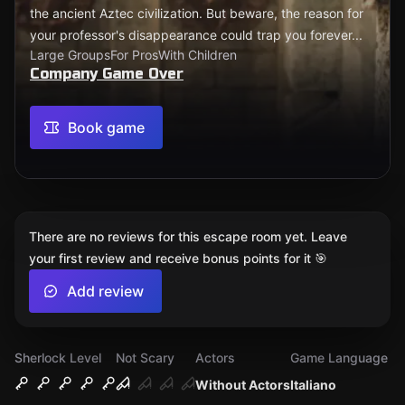
the ancient Aztec civilization. But beware, the reason for
your professor's disappearance could trap you forever...
Large Groups
For Pros
With Children
Company Game Over
Book game
There are no reviews for this escape room yet. Leave
your first review and receive bonus points for it 🎯
Add review
Sherlock Level
Not Scary
Actors
Game Language
Without Actors
Italiano