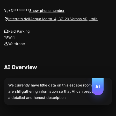
+3*********
Show phone number
Interrato dell'Acqua Morta, 4, 37129 Verona VR, Italia
Paid Parking
Wifi
Wardrobe
AI Overview
We currently have little data on this escape room. We
AI
are still gathering information so that AI can prepare
a detailed and honest description.