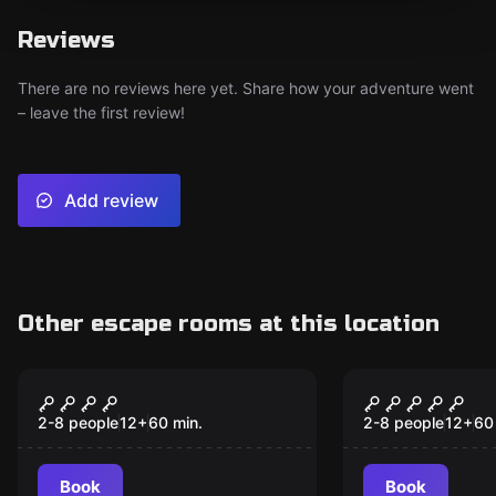
Reviews
There are no reviews here yet. Share how your adventure went
– leave the first review!
Add review
Other escape rooms at this location
Escape room
Escape room
Dracula's Castle
Walking De
New
2-8 people
12
+
60
min.
2-8 people
12
+
60
Book
Book