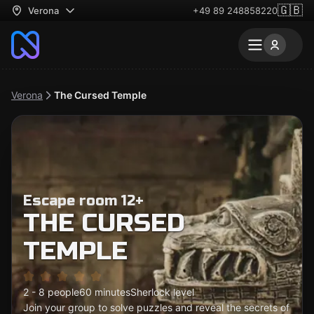
🇬🇧
Verona
+49 89 248858220
Verona
The Cursed Temple
Escape room 12+
THE CURSED
TEMPLE
2 - 8 people
60 minutes
Sherlock level
Join your group to solve puzzles and reveal the secrets of