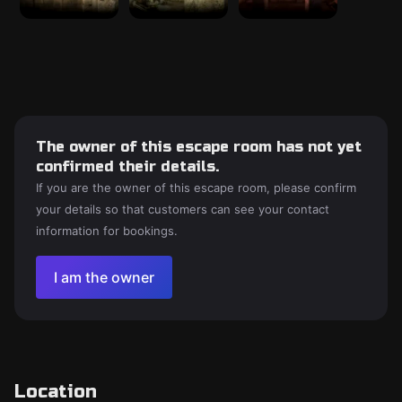
The owner of this escape room has not yet
confirmed their details.
If you are the owner of this escape room, please confirm
your details so that customers can see your contact
information for bookings.
I am the owner
Location