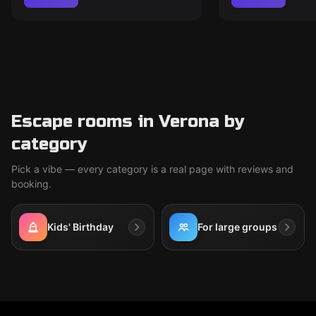
Escape rooms in Verona by
category
Pick a vibe — every category is a real page with reviews and
booking.
Kids' Birthday
For large groups