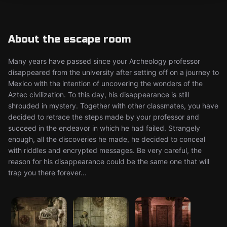
About the escape room
Many years have passed since your Archeology professor
disappeared from the university after setting off on a journey to
Mexico with the intention of uncovering the wonders of the
Aztec civilization. To this day, his disappearance is still
shrouded in mystery. Together with other classmates, you have
decided to retrace the steps made by your professor and
succeed in the endeavor in which he had failed. Strangely
enough, all the discoveries he made, he decided to conceal
with riddles and encrypted messages. Be very careful, the
reason for his disappearance could be the same one that will
trap you there forever...