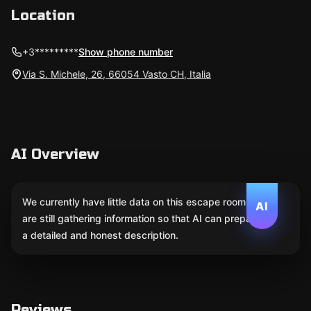
Location
+3*********
Show phone number
Via S. Michele, 26, 66054 Vasto CH, Italia
AI Overview
We currently have little data on this escape room. We
AI
are still gathering information so that AI can prepare
a detailed and honest description.
Reviews