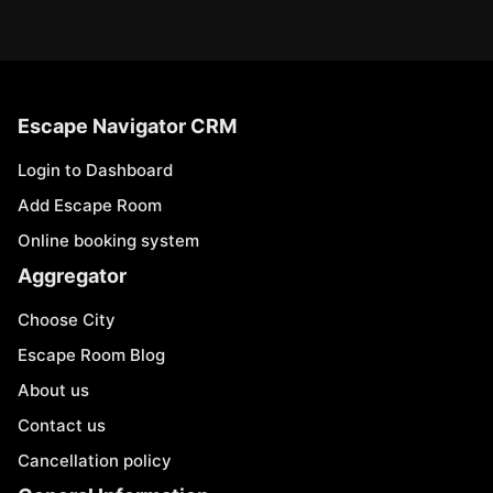
Escape Navigator CRM
Login to Dashboard
Add Escape Room
Online booking system
Aggregator
Choose City
Escape Room Blog
About us
Contact us
Cancellation policy