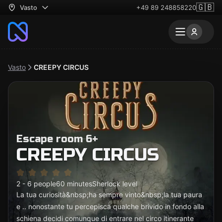
🇬🇧
Vasto
+49 89 248858220
Vasto
CREEPY CIRCUS
Escape room 6+
CREEPY CIRCUS
2 - 6 people
60 minutes
Sherlock level
La tua curiosità&nbsp;ha sempre vinto&nbsp;la tua paura
e .. nonostante tu percepisca qualche brivido in fondo alla
schiena decidi comunque di entrare nel circo itinerante