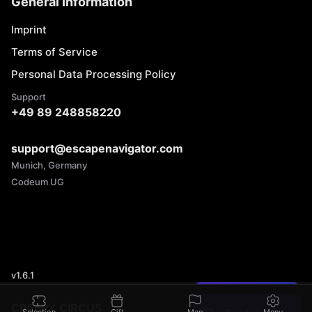
General Information
Imprint
Terms of Service
Personal Data Processing Policy
Support
+49 89 248858220
support@escapenavigator.com
Munich, Germany
Codeum UG
v
1.6.1
Found a mistake?
CREEPY CIRCUS