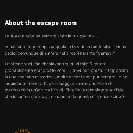
About the escape room
La tua curiosità ha sempre vinto la tua paura e ..
nonostante tu percepisca qualche brivido in fondo alla schiena
decidi comunque di entrare nel circo itinerante “Carnevil”.
Le strane voci che circolavano su quel folle Direttore
probabilmente erano tutte vere. Ti trovi ben presto intrappolato
in uno scenario misterioso, molto colorato ma pur sempre un po’
inquietante dove buffi personaggi e strane presenze si
mescolano in un’aria da brividi. Riuscirai a completare le sfide
che incontrerai e a uscire indenne da questo misterioso circo?