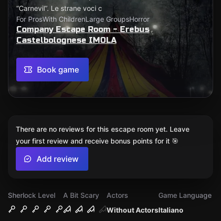
“Carnevil”. Le strane voci c
For Pros
With Children
Large Groups
Horror
Company Escape Room - Erebus
Castelbolognese IMOLA
Book game
There are no reviews for this escape room yet. Leave
your first review and receive bonus points for it 🎯
Add review
Sherlock Level
A Bit Scary
Actors
Game Language
Without Actors
Italiano