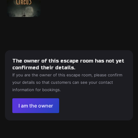
The owner of this escape room has not yet
confirmed their details.
If you are the owner of this escape room, please confirm
your details so that customers can see your contact
information for bookings.
I am the owner