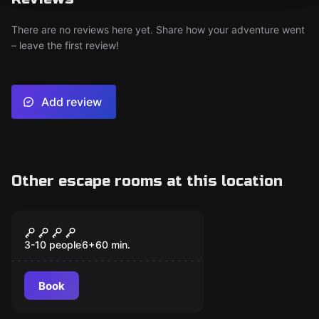
There are no reviews here yet. Share how your adventure went
– leave the first review!
Add review
Other escape rooms at this location
Escape room
THE GHOST SHIP
3-10 people
6
+
60
min.
Book