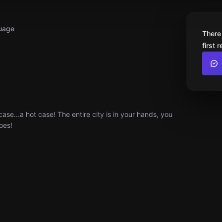
uage
There
first 
ase...a hot case! The entire city is in your hands, you
oes!