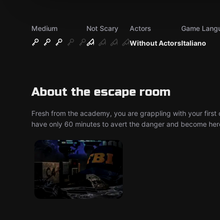
Medium
Not Scary
Actors
Game Lang
Without Actors
Italiano
About the escape room
Fresh from the academy, you are grappling with your first c
have only 60 minutes to avert the danger and become her