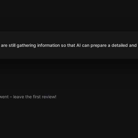
are still gathering information so that AI can prepare a detailed and
nt – leave the first review!