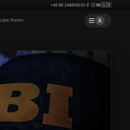
🇬🇧
+49 89 248858220
scape Rooms