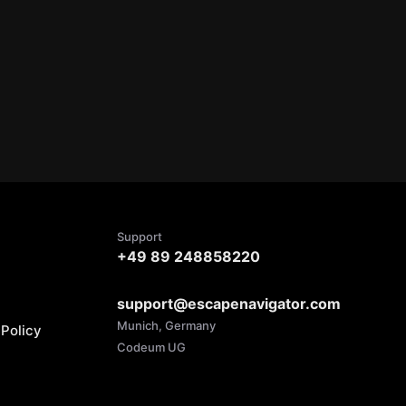
Support
+49 89 248858220
support@escapenavigator.com
Munich, Germany
Policy
Codeum UG