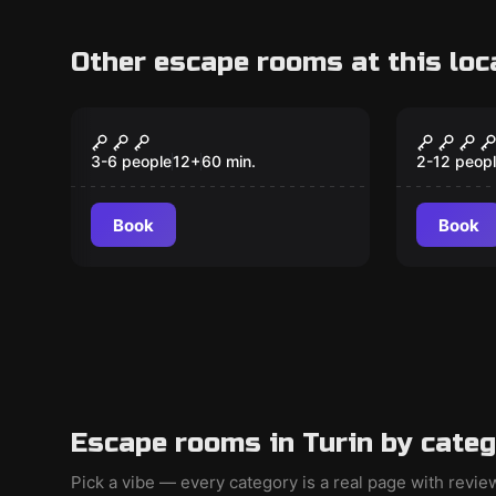
Other escape rooms at this loc
Escape room
Escape ro
Stories of Magic
The Cas
Scrign
3-6 people
12
+
60
min.
2-12 peop
Book
Book
Escape rooms in Turin by cate
Pick a vibe — every category is a real page with revi