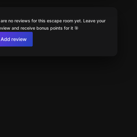
 are no reviews for this escape room yet. Leave your
review and receive bonus points for it 🎯
Add review