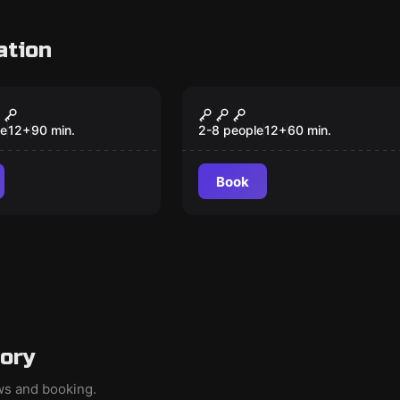
ation
om
Escape room
e of Dr.
Hostel
er
le
12
+
90
min.
2-8 people
12
+
60
min.
Book
gory
ews and booking.