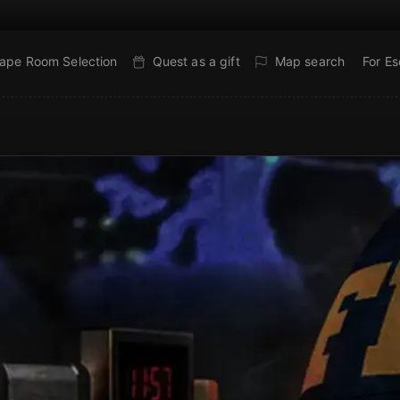
ape Room Selection
Quest as a gift
Map search
For E