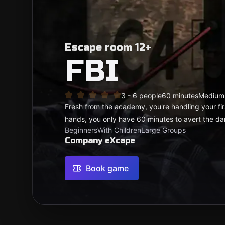
Escape room 12+
FBI
3 - 6 people
60 minutes
Medium
Fresh from the academy, you're handling your first
hands, you only have 60 minutes to avert the d
Beginners
With Children
Large Groups
Company eXcape
Book game