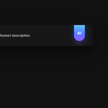
AI
 honest description.