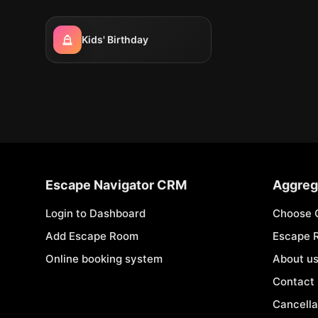
Kids' Birthday
Escape Navigator CRM
Aggreg
Login to Dashboard
Choose 
Add Escape Room
Escape 
Online booking system
About u
Contact
Cancella