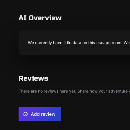
AI Overview
We currently have little data on this escape room. We 
Reviews
There are no reviews here yet. Share how your adventure we
Add review