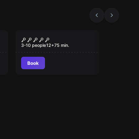
Escape room
The Great Robbery
3-10 people
12
+
75
min.
Book