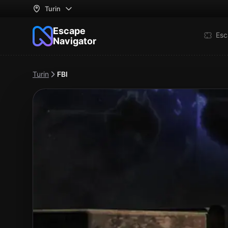
Turin
Escape
Esc
Navigator
Turin
FBI