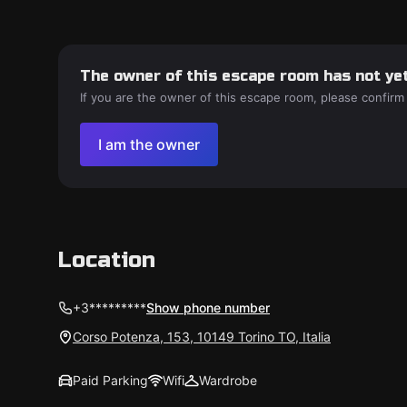
The owner of this escape room has not yet
If you are the owner of this escape room, please confirm
I am the owner
Location
+3*********
Show phone number
Corso Potenza, 153, 10149 Torino TO, Italia
Paid Parking
Wifi
Wardrobe