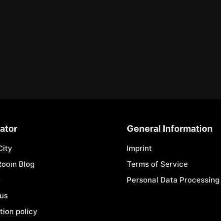
ator
General Information
City
Imprint
Room Blog
Terms of Service
s
Personal Data Processing 
 us
tion policy