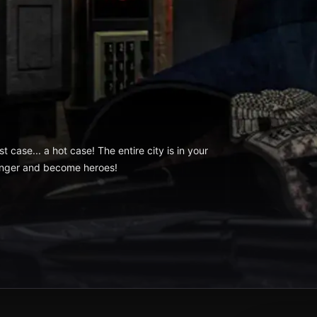
 case... a hot case! The entire city is in your
anger and become heroes!