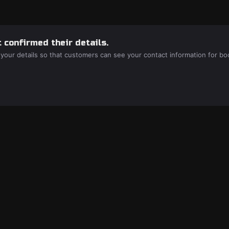
 confirmed their details.
 your details so that customers can see your contact information for bo