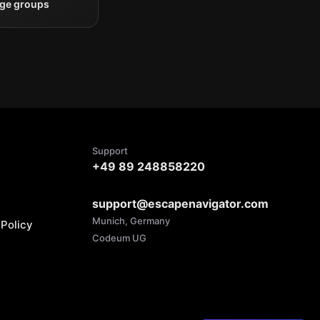
rge groups
Support
+49 89 248858220
support@escapenavigator.com
Munich, Germany
Policy
Codeum UG