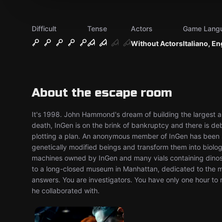
Difficult
Tense
Actors
Game Lang
Without Actors
Italiano, En
About the escape room
It's 1998. John Hammond's dream of building the largest 
death, InGen is on the brink of bankruptcy and there is d
plotting a plan. An anonymous member of InGen has been s
genetically modified beings and transform them into biolog
machines owned by InGen and many vials containing dinosa
to a long-closed museum in Manhattan, dedicated to the me
answers. You are investigators. You have only one hour to
he collaborated with.