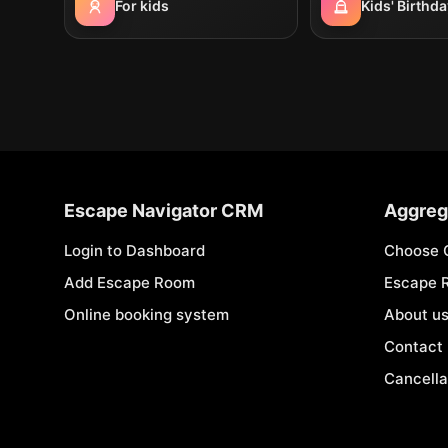
For kids
Kids' Birthda
Escape Navigator CRM
Aggreg
Login to Dashboard
Choose 
Add Escape Room
Escape 
Online booking system
About u
Contact
Cancella