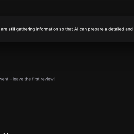
are still gathering information so that AI can prepare a detailed and
nt – leave the first review!