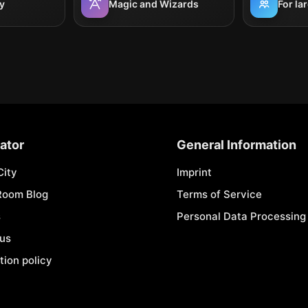
y
Magic and Wizards
For la
ator
General Information
City
Imprint
Room Blog
Terms of Service
s
Personal Data Processing 
 us
tion policy