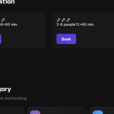
ation
om
Escape room
obbery
The Chocolate Factor
New
e
8
+
60
min.
2-8 people
12
+
60
min.
Book
gory
ews and booking.