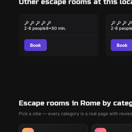
Other escape rooms at this loc
Escape room
Escape ro
The Perfect Crime
Bank R
2-8 people
8
+
60
min.
2-8 peopl
Book
Book
Escape rooms in Rome by cate
Pick a vibe — every category is a real page with revi