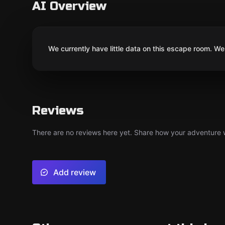
AI Overview
We currently have little data on this escape room. We 
Reviews
There are no reviews here yet. Share how your adventure we
Add review