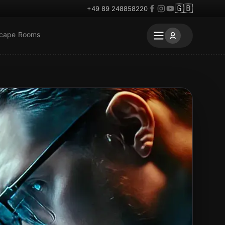
🇬🇧
+49 89 248858220
scape Rooms