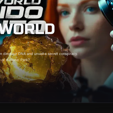
 WORLD
en dinosaur DNA and unveil a secret conspiracy.
e of Jurassic Park?