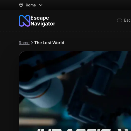
Rome
Escape
Esc
Navigator
Rome
The Lost World