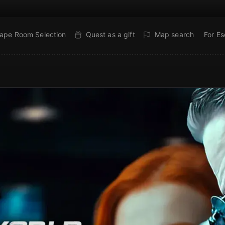
ape Room Selection
Quest as a gift
Map search
For E