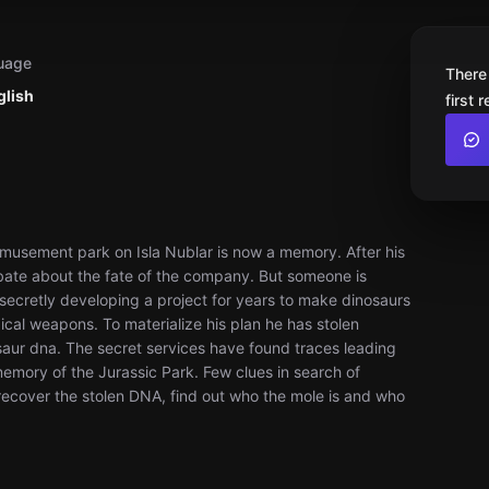
uage
There
glish
first 
amusement park on Isla Nublar is now a memory. After his
ebate about the fate of the company. But someone is
ecretly developing a project for years to make dinosaurs
ical weapons. To materialize his plan he has stolen
ur dna. The secret services have found traces leading
mory of the Jurassic Park. Few clues in search of
 recover the stolen DNA, find out who the mole is and who