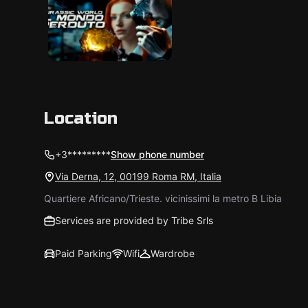
Location
+3*********
Show phone number
Via Derna, 12, 00199 Roma RM, Italia
Quartiere Africano/Trieste. vicinissimi la metro B Libia
Services are provided by Tribe Srls
Paid Parking
Wifi
Wardrobe