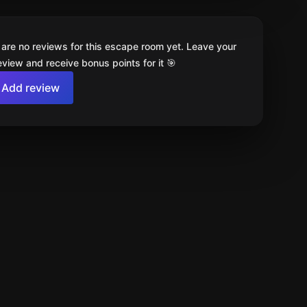
 are no reviews for this escape room yet. Leave your
review and receive bonus points for it 🎯
Add review