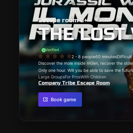
Escape room 8+
THE LOST
Verified
2 - 8 people
60 minutes
Difficult
Discover the mole inside InGen, recover the stol
Only one hour. Will you be able to save the futur
Large Groups
For Pros
With Children
Company Tribe Escape Room
Book game