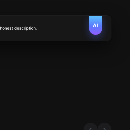
AI
 honest description.