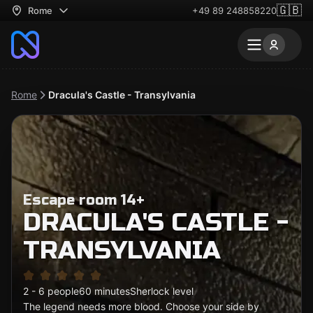
🇬🇧
Rome
+49 89 248858220
Rome
Dracula's Castle - Transylvania
Escape room 14+
DRACULA'S CASTLE -
TRANSYLVANIA
2 - 6 people
60 minutes
Sherlock level
The legend needs more blood. Choose your side by