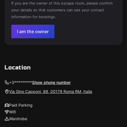
If you are the owner of this escape room, please confirm
your details so that customers can see your contact
information for bookings.
I am the owner
Location
+3*********
Show phone number
Via Gino Capponi, 88, 00179 Roma RM, Italia
Paid Parking
Wifi
Wardrobe