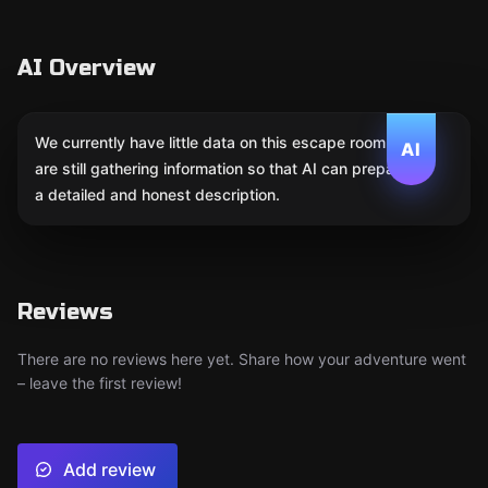
AI Overview
We currently have little data on this escape room. We
AI
are still gathering information so that AI can prepare
a detailed and honest description.
Reviews
There are no reviews here yet. Share how your adventure went
– leave the first review!
Add review