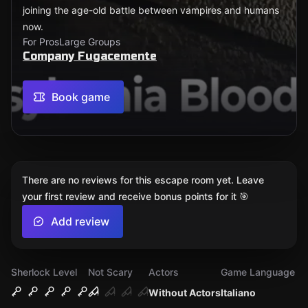
joining the age-old battle between vampires and humans
now.
For Pros
Large Groups
Company Fugacemente
Book game
There are no reviews for this escape room yet. Leave
your first review and receive bonus points for it 🎯
Add review
Sherlock Level
Not Scary
Actors
Game Language
Without Actors
Italiano