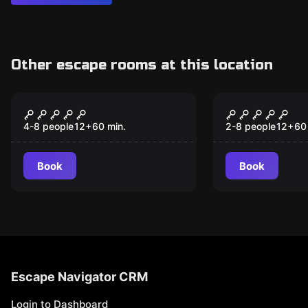
Other escape rooms at this location
Escape room
Escape room
Alcatraz
The Curse o
Nautilus
4-8 people
12
+
60
min.
2-8 people
12
+
60
Book
Book
Escape Navigator CRM
Login to Dashboard