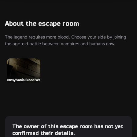
About the escape room
The legend requires more blood. Choose your side by joining
the age-old battle between vampires and humans now.
The owner of this escape room has not yet
confirmed their details.