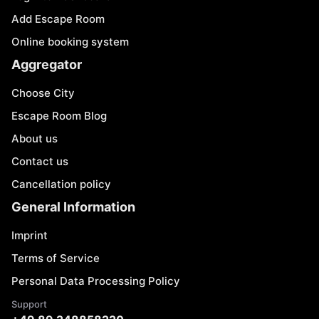
Add Escape Room
Online booking system
Aggregator
Choose City
Escape Room Blog
About us
Contact us
Cancellation policy
General Information
Imprint
Terms of Service
Personal Data Processing Policy
Support