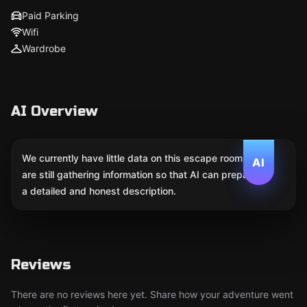
Paid Parking
Wifi
Wardrobe
AI Overview
We currently have little data on this escape room. We
AI
are still gathering information so that AI can prepare
a detailed and honest description.
Reviews
There are no reviews here yet. Share how your adventure went