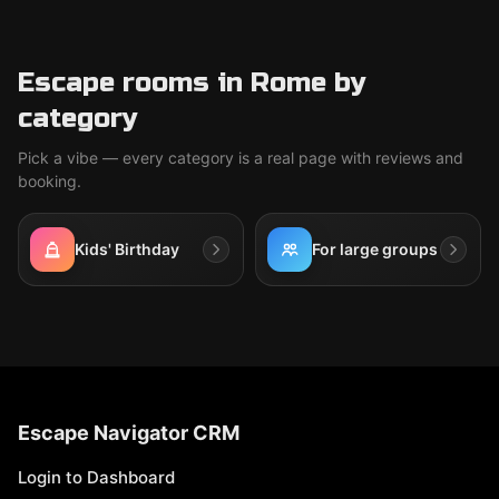
Escape rooms in Rome by
category
Pick a vibe — every category is a real page with reviews and
booking.
Kids' Birthday
For large groups
Escape Navigator CRM
Login to Dashboard