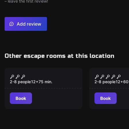
– leave the first review!
Add review
Other escape rooms at this location
Escape room
Escape room
Jekyll and Hyde
Escape Fro
2-8 people
12
+
75
min.
2-8 people
12
+
60
Book
Book