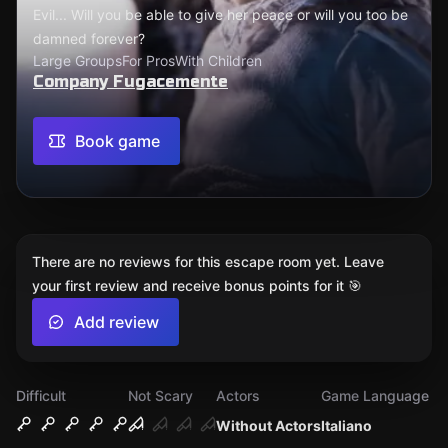
Evil... Will you be able to give her peace or will you too be
damned forever?
Large Groups
For Pros
With Children
Company Fugacemente
Book game
There are no reviews for this escape room yet. Leave
your first review and receive bonus points for it 🎯
Add review
Difficult
Not Scary
Actors
Game Language
Without Actors
Italiano