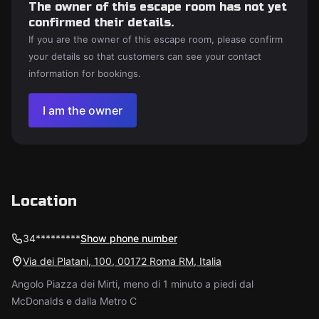
The owner of this escape room has not yet
confirmed their details.
If you are the owner of this escape room, please confirm
your details so that customers can see your contact
information for bookings.
I am the owner
Location
34*********
Show phone number
Via dei Platani, 100, 00172 Roma RM, Italia
Angolo Piazza dei Mirti, meno di 1 minuto a piedi dal
McDonalds e dalla Metro C