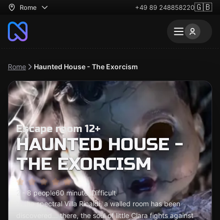
🇬🇧
Rome
+49 89 248858220
Rome
Haunted House - The Exorcism
Escape room 12+
HAUNTED HOUSE -
THE EXORCISM
2 - 8 people
60 minutes
Difficult
In the spectral Villa Rinaldi, a walled room has been
discovered... there, the soul of little Clara fights against