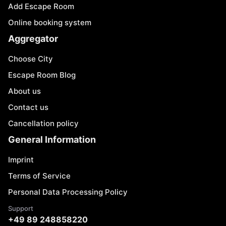
Add Escape Room
Online booking system
Aggregator
Choose City
Escape Room Blog
About us
Contact us
Cancellation policy
General Information
Imprint
Terms of Service
Personal Data Processing Policy
Support
+49 89 248858220