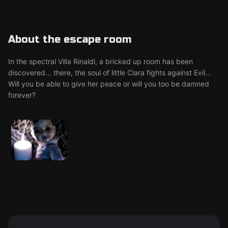
About the escape room
In the spectral Villa Rinaldi, a bricked up room has been
discovered... there, the soul of little Clara fights against Evil...
Will you be able to give her peace or will you too be damned
forever?