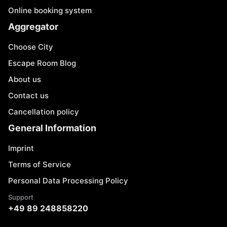
Online booking system
Aggregator
Choose City
Escape Room Blog
About us
Contact us
Cancellation policy
General Information
Imprint
Terms of Service
Personal Data Processing Policy
Support
+49 89 248858220