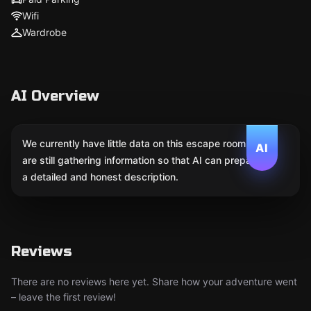
Wifi
Wardrobe
AI Overview
We currently have little data on this escape room. We
AI
are still gathering information so that AI can prepare
a detailed and honest description.
Reviews
There are no reviews here yet. Share how your adventure went
– leave the first review!