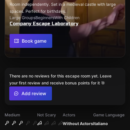
Room independently. Set in a medieval castle with large
spaces. Perfect for birthdays.
Large Groups
Beginners
With Children
Company Escape Laboratory
Book game
There are no reviews for this escape room yet. Leave
your first review and receive bonus points for it 🎯
Add review
Medium
Not Scary
Actors
Game Language
Without Actors
Italiano