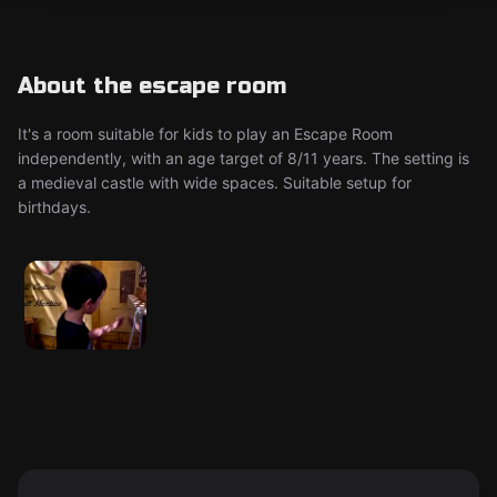
About the escape room
It's a room suitable for kids to play an Escape Room
independently, with an age target of 8/11 years. The setting is
a medieval castle with wide spaces. Suitable setup for
birthdays.