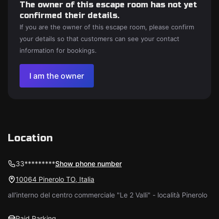
The owner of this escape room has not yet
confirmed their details.
If you are the owner of this escape room, please confirm
your details so that customers can see your contact
information for bookings.
I am the owner
Location
33*********
Show phone number
10064 Pinerolo TO, Italia
all'interno del centro commerciale "Le 2 Valli" - località Pinerolo
Paid Parking