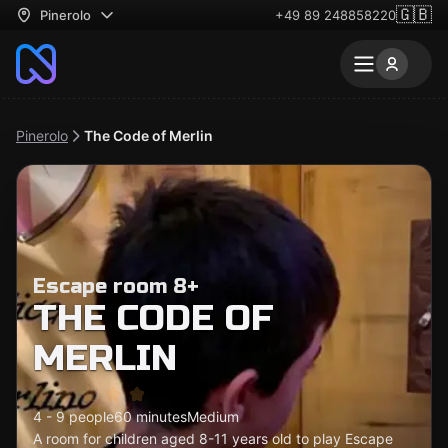
🇬🇧
Pinerolo
+49 89 248858220
Pinerolo
The Code of Merlin
Escape room 8+
THE CODE OF
MERLIN
4 - 9 people
60 minutes
Medium
A room for children aged 8-11 years old to play Escape