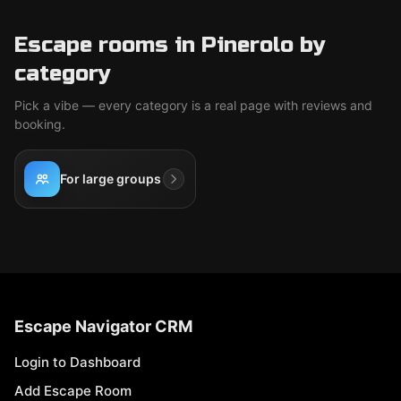
Escape rooms in Pinerolo by
category
Pick a vibe — every category is a real page with reviews and
booking.
For large groups
Escape Navigator CRM
Login to Dashboard
Add Escape Room