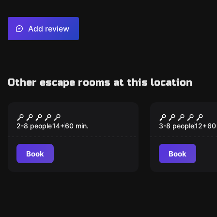
Add review
Other escape rooms at this location
Escape room
Escape room
Agent X
Escape fro
Dungeons
2-8 people
14
+
60
min.
3-8 people
12
+
60
Book
Book