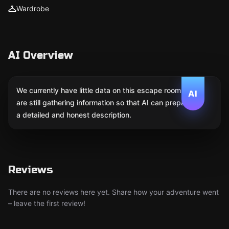
Wardrobe
AI Overview
We currently have little data on this escape room. We
AI
are still gathering information so that AI can prepare
a detailed and honest description.
Reviews
There are no reviews here yet. Share how your adventure went
– leave the first review!