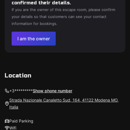
confirmed their details.
If you are the owner of this escape room, please confirm
your details so that customers can see your contact
information for bookings.
I am the owner
Location
+3*********
Show phone number
Strada Nazionale Canaletto Sud, 164, 41122 Modena MO,
Italia
Paid Parking
Wifi