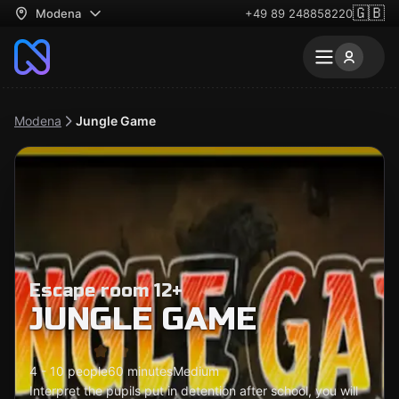
🇬🇧
Modena
+49 89 248858220
Modena
Jungle Game
Escape room 12+
JUNGLE GAME
4 - 10 people
60 minutes
Medium
Interpret the pupils put in detention after school, you will