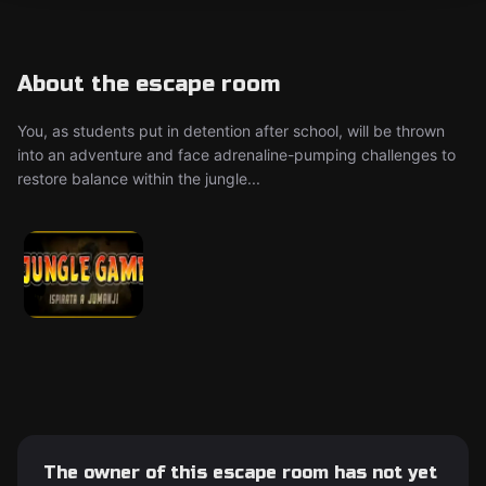
About the escape room
You, as students put in detention after school, will be thrown
into an adventure and face adrenaline-pumping challenges to
restore balance within the jungle...
The owner of this escape room has not yet