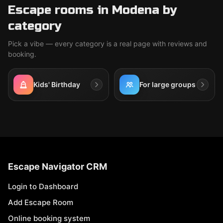
Escape rooms in Modena by
category
Pick a vibe — every category is a real page with reviews and
booking.
Kids' Birthday
For large groups
Escape Navigator CRM
Login to Dashboard
Add Escape Room
Online booking system