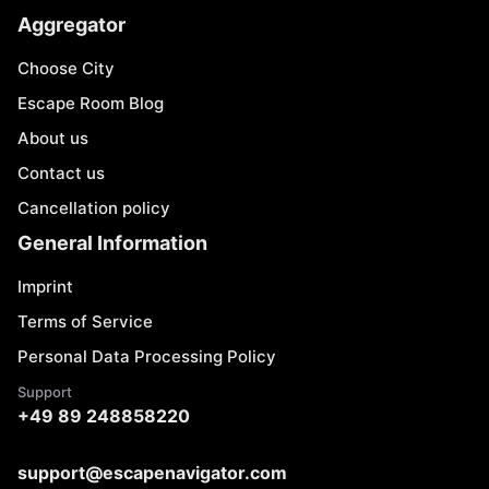
Aggregator
Choose City
Escape Room Blog
About us
Contact us
Cancellation policy
General Information
Imprint
Terms of Service
Personal Data Processing Policy
Support
+49 89 248858220
support@escapenavigator.com