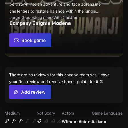
be thrown into an adventure and face adrenaline
challenges to restore balance within the jungle...
Large Groups
Beginners
With Children
Company Enigma Modena
Book game
There are no reviews for this escape room yet. Leave
your first review and receive bonus points for it 🎯
Add review
Medium
Not Scary
Actors
Game Language
Without Actors
Italiano