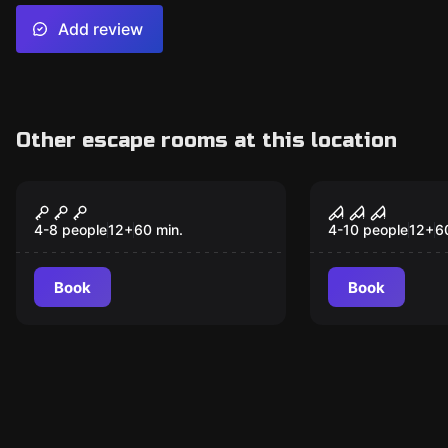
Add review
Other escape rooms at this location
Escape room
Escape room
Mission to Mars
Enigmista's
4-8 people
12
+
60
min.
4-10 people
12
+
6
Book
Book