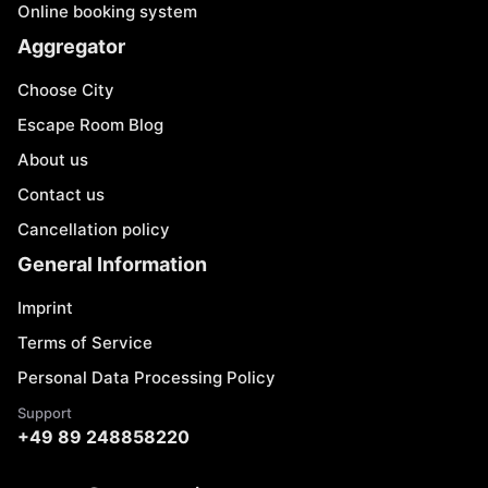
Online booking system
Aggregator
Choose City
Escape Room Blog
About us
Contact us
Cancellation policy
General Information
Imprint
Terms of Service
Personal Data Processing Policy
Support
+49 89 248858220