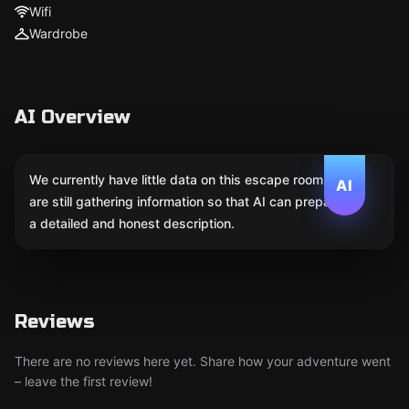
Wifi
Wardrobe
AI Overview
We currently have little data on this escape room. We
AI
are still gathering information so that AI can prepare
a detailed and honest description.
Reviews
There are no reviews here yet. Share how your adventure went
– leave the first review!