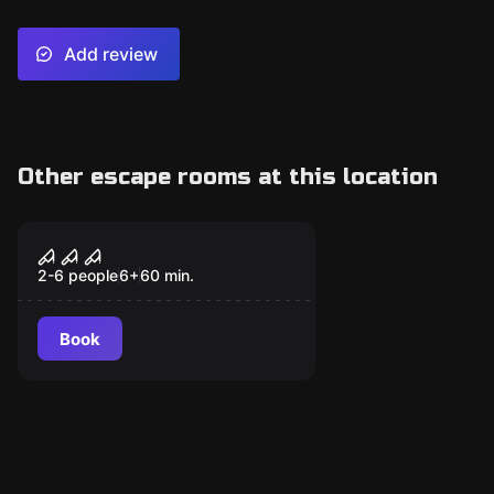
Add review
Other escape rooms at this location
Escape room
Sacrilegium
2-6 people
6
+
60
min.
Book