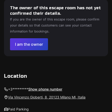
The owner of this escape room has not yet
confirmed their details.
If you are the owner of this escape room, please confirm
your details so that customers can see your contact
information for bookings.
I am the owner
Location
+3*********
Show phone number
Via Vincenzo Gioberti, 8, 20123 Milano MI, Italia
Paid Parking