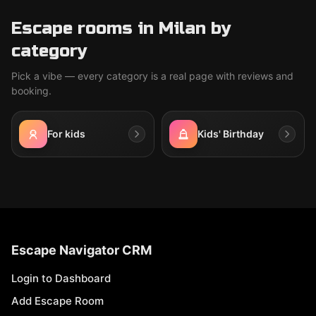
Escape rooms in Milan by
category
Pick a vibe — every category is a real page with reviews and
booking.
For kids
Kids' Birthday
Escape Navigator CRM
Login to Dashboard
Add Escape Room