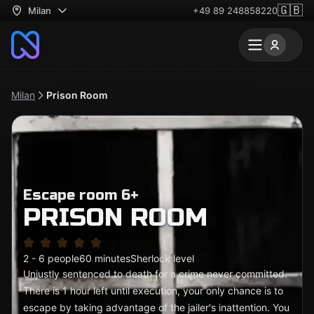
🇬🇧
Milan
+49 89 248858220
Milan
Prison Room
Escape room 6+
PRISON ROOM
2 - 6 people
60 minutes
Sherlock level
Unjustly sentenced to death for a crime never committed.
There is 1 hour left until execution, your only chance is to
escape by taking advantage of the jailer's inattention. You