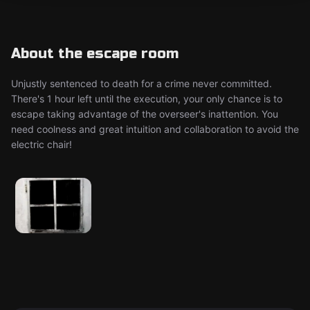
About the escape room
Unjustly sentenced to death for a crime never committed.
There's 1 hour left until the execution, your only chance is to
escape taking advantage of the overseer's inattention. You
need coolness and great intuition and collaboration to avoid the
electric chair!