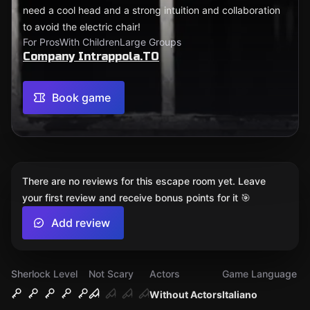
need a cool head and a strong intuition and collaboration
to avoid the electric chair!
For Pros
With Children
Large Groups
Company Intrappola.TO
Book game
There are no reviews for this escape room yet. Leave
your first review and receive bonus points for it 🎯
Add review
Sherlock Level
Not Scary
Actors
Game Language
Without Actors
Italiano