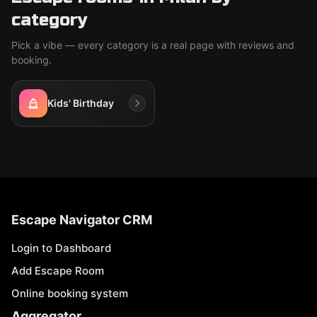
category
Pick a vibe — every category is a real page with reviews and
booking.
Kids' Birthday
Escape Navigator CRM
Login to Dashboard
Add Escape Room
Online booking system
Aggregator