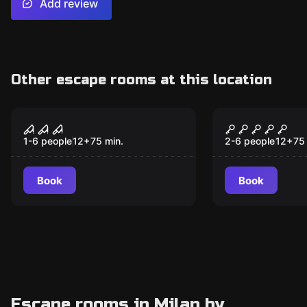
Add review
Other escape rooms at this location
Escape room
Escape room
Disturbia
The Haunte
1-6 people
12
+
75
min.
2-6 people
12
+
75
Book
Book
Escape rooms in Milan by