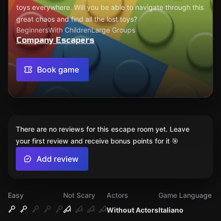
toys everywhere. Will you be able to navigate through this
great chaos and find all the lost toys?
Beginners
With Children
Large Groups
Company Escapers
Book game
There are no reviews for this escape room yet. Leave
your first review and receive bonus points for it 🎯
Add review
Easy
Not Scary
Actors
Game Language
Without Actors
Italiano