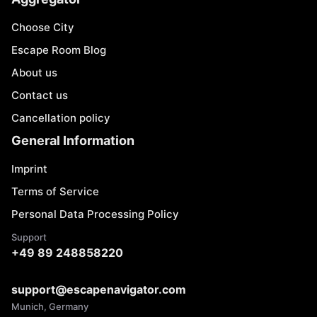
Choose City
Escape Room Blog
About us
Contact us
Cancellation policy
General Information
Imprint
Terms of Service
Personal Data Processing Policy
Support
+49 89 248858220
support@escapenavigator.com
Munich, Germany