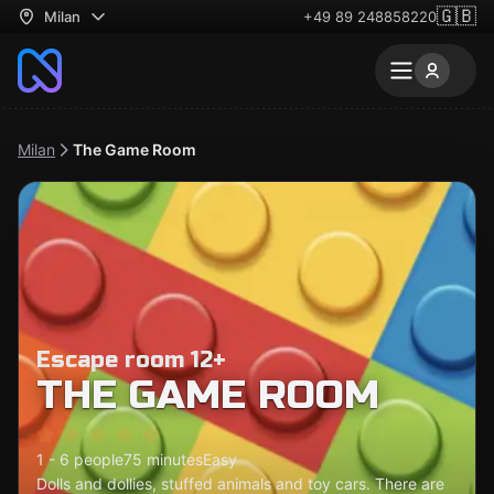
🇬🇧
Milan
+49 89 248858220
Milan
The Game Room
Escape room 12+
THE GAME ROOM
1 - 6 people
75 minutes
Easy
Dolls and dollies, stuffed animals and toy cars. There are