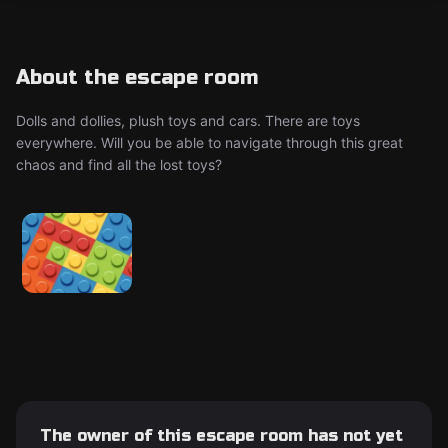
About the escape room
Dolls and dollies, plush toys and cars. There are toys
everywhere. Will you be able to navigate through this great
chaos and find all the lost toys?
The owner of this escape room has not yet