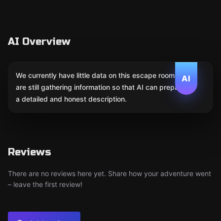
AI Overview
We currently have little data on this escape room. We
AI
are still gathering information so that AI can prepare
a detailed and honest description.
Reviews
There are no reviews here yet. Share how your adventure went
– leave the first review!