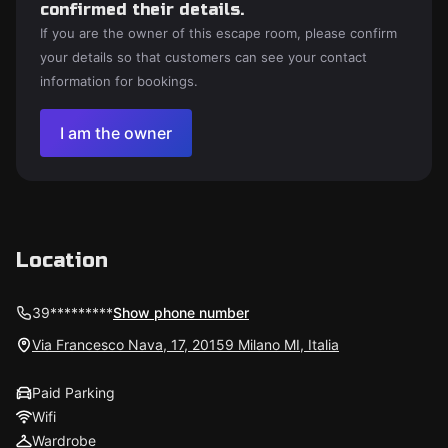
confirmed their details.
If you are the owner of this escape room, please confirm
your details so that customers can see your contact
information for bookings.
I am the owner
Location
39*********
Show phone number
Via Francesco Nava, 17, 20159 Milano MI, Italia
Paid Parking
Wifi
Wardrobe