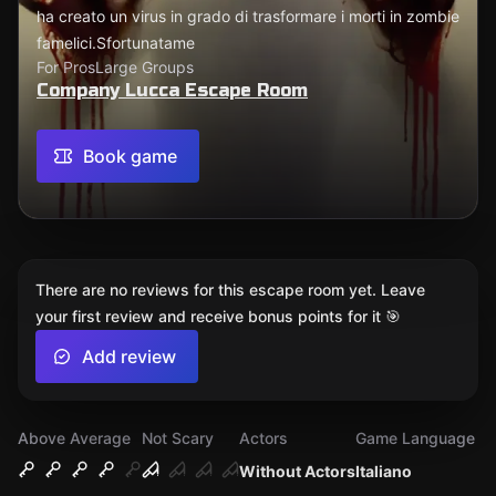
ha creato un virus in grado di trasformare i morti in zombie
famelici.Sfortunatame
For Pros
Large Groups
Company Lucca Escape Room
Book game
There are no reviews for this escape room yet. Leave
your first review and receive bonus points for it 🎯
Add review
Above Average
Not Scary
Actors
Game Language
Without Actors
Italiano