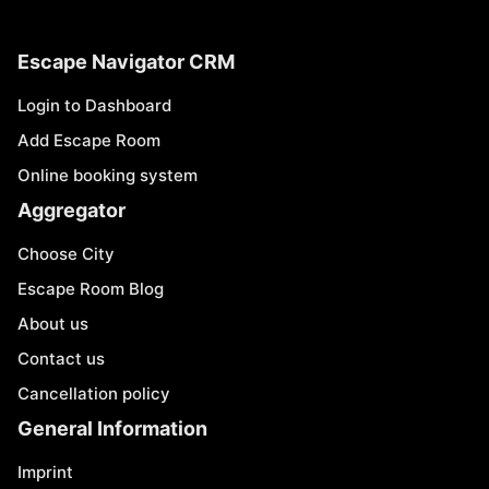
Escape Navigator CRM
Login to Dashboard
Add Escape Room
Online booking system
Aggregator
Choose City
Escape Room Blog
About us
Contact us
Cancellation policy
General Information
Imprint