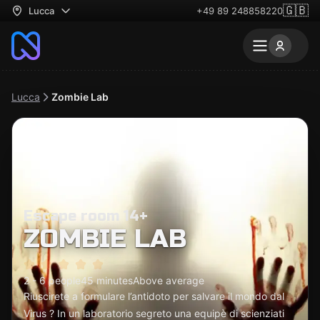
🇬🇧
Lucca
+49 89 248858220
Lucca
Zombie Lab
Escape room 14+
ZOMBIE LAB
2 - 6 people
45 minutes
Above average
Riuscirete a formulare l’antidoto per salvare il mondo dal
Virus ? In un laboratorio segreto una equipè di scienziati