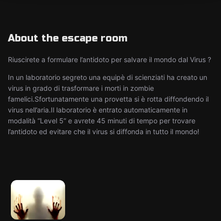
About the escape room
Riuscirete a formulare l’antidoto per salvare il mondo dal Virus ?
In un laboratorio segreto una equipè di scienziati ha creato un
virus in grado di trasformare i morti in zombie
famelici.Sfortunatamente una provetta si è rotta diffondendo il
virus nell’aria.Il laboratorio è entrato automaticamente in
modalità “Level 5” e avrete 45 minuti di tempo per trovare
l’antidoto ed evitare che il virus si diffonda in tutto il mondo!