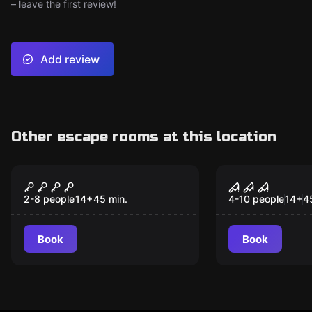
– leave the first review!
Add review
Other escape rooms at this location
Escape room
Escape room
Room 26
The Butche
2-8 people
14
+
45
min.
4-10 people
14
+
4
Book
Book