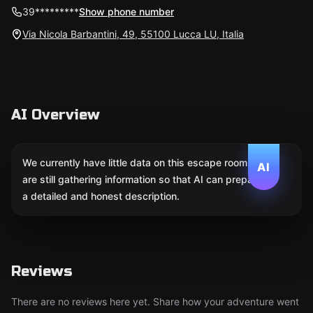
39*********
Show phone number
Via Nicola Barbantini, 49, 55100 Lucca LU, Italia
AI Overview
We currently have little data on this escape room. We
AI
are still gathering information so that AI can prepare
a detailed and honest description.
Reviews
There are no reviews here yet. Share how your adventure went