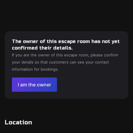
The owner of this escape room has not yet
confirmed their details.
If you are the owner of this escape room, please confirm
your details so that customers can see your contact
information for bookings.
I am the owner
Location