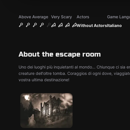
Above Average
Very Scary
Actors
Game Lang
Without Actors
Italiano
About the escape room
Uno dei luoghi più inquietanti al mondo... Chiunque ci sia e
creature dell'oltre tomba. Coraggios di ogni dove, viaggiato
vostra ultima destinazione!