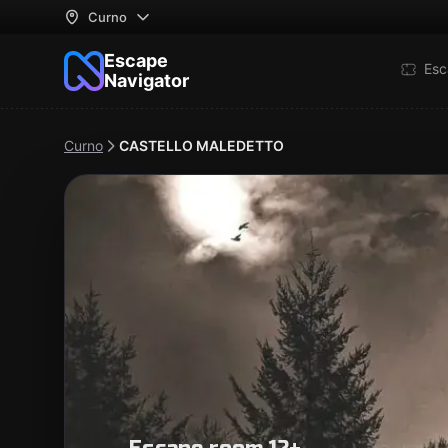
Curno
Escape
Esc
Navigator
Curno
CASTELLO MALEDETTO