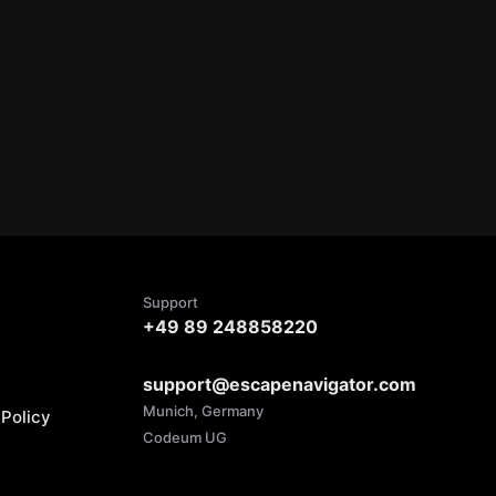
Support
+49 89 248858220
support@escapenavigator.com
Munich, Germany
Policy
Codeum UG