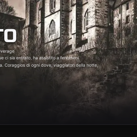
TO
average
e ci sia entrato, ha assistito a fenomeni
a. Coraggios di ogni dove, viaggiatori della notte,