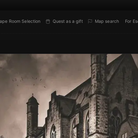
ape Room Selection
Quest as a gift
Map search
For E