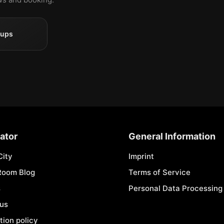
oups
ator
General Information
City
Imprint
Room Blog
Terms of Service
s
Personal Data Processing 
 us
tion policy