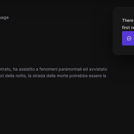
uage
There
first 
ntrato, ha assistito a fenomeni paranormali ed avvistato
ri della notte, la strada della morte potrebbe essere la