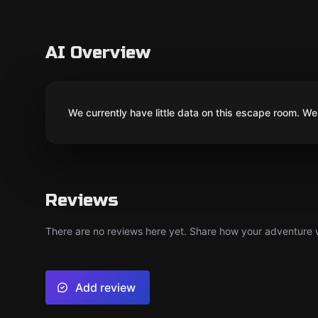
AI Overview
We currently have little data on this escape room. We 
Reviews
There are no reviews here yet. Share how your adventure we
Add review