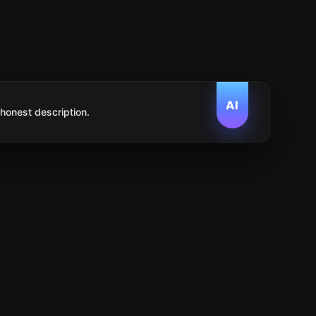
AI
 honest description.