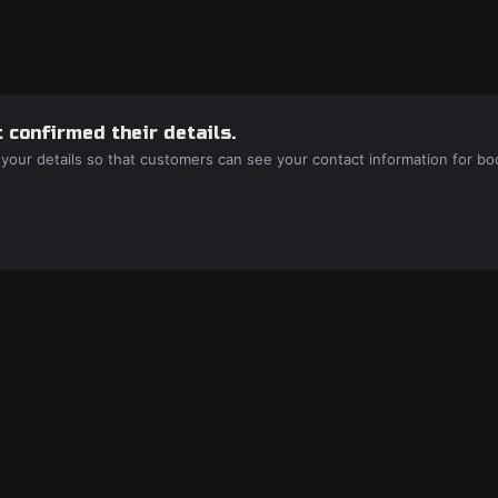
 confirmed their details.
 your details so that customers can see your contact information for bo