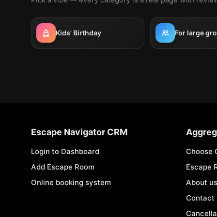
Kids' Birthday
For large gr
Escape Navigator CRM
Aggreg
Login to Dashboard
Choose 
Add Escape Room
Escape 
Online booking system
About u
Contact
Cancella