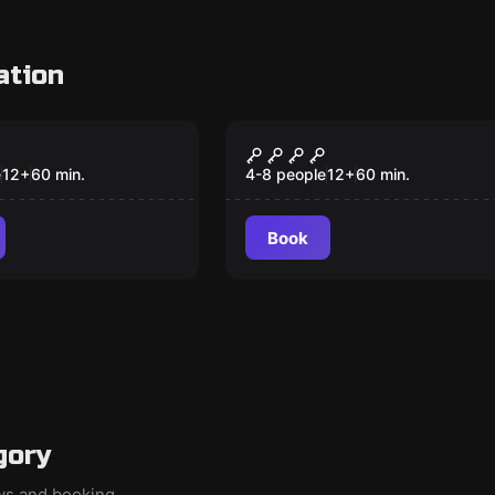
ation
om
Escape room
RAZ
IL CIMITERO
e
12
+
60
min.
4-8 people
12
+
60
min.
Book
gory
ews and booking.