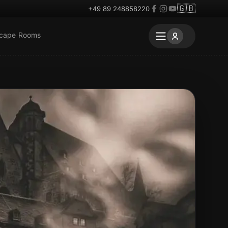
🇬🇧
+49 89 248858220
scape Rooms