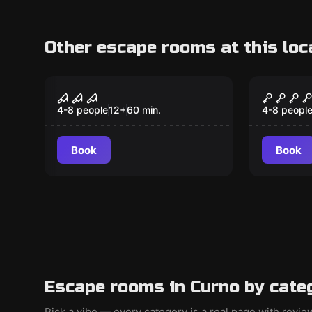
Other escape rooms at this loc
Escape room
Escape ro
LA CLINICA
ALCAT
4-8 people
12
+
60
min.
4-8 peopl
Book
Book
Escape rooms in Curno by cate
Pick a vibe — every category is a real page with revi