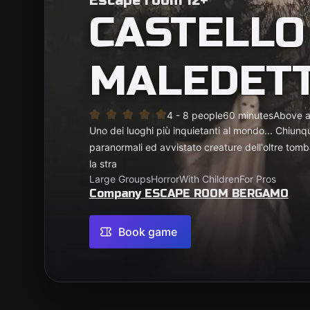
Escape room 12+
CASTELLO
MALEDET
4 - 8 people
60 minutes
Above 
Uno dei luoghi più inquietanti al mondo... Chiunqu
paranormali ed avvistato creature dell'oltre tomb
la stra
Large Groups
Horror
With Children
For Pros
Company ESCAPE ROOM BERGAMO
Book game