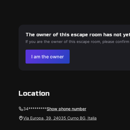
The owner of this escape room has not yet
If you are the owner of this escape room, please confirm
I am the owner
Location
34*********
Show phone number
Via Europa, 39, 24035 Curno BG, Italia