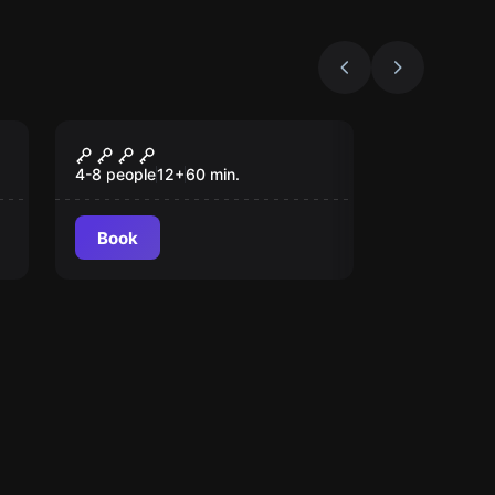
Escape room
SUPER HEROES
4-8 people
12
+
60
min.
Book