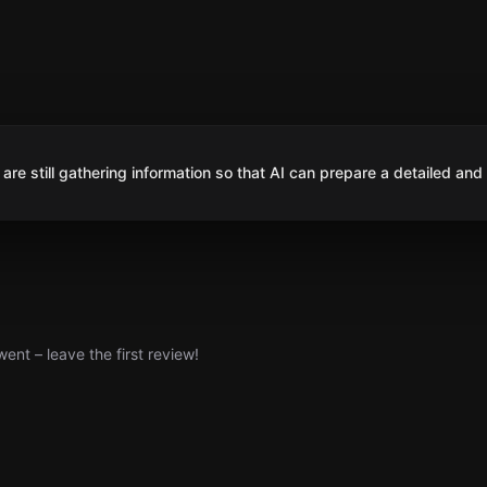
are still gathering information so that AI can prepare a detailed and
nt – leave the first review!