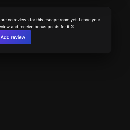
 are no reviews for this escape room yet. Leave your
review and receive bonus points for it 🎯
Add review