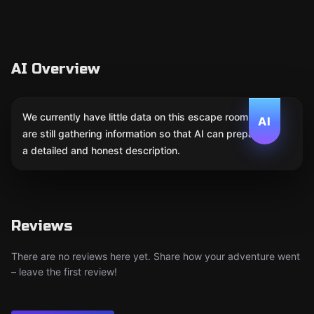
AI Overview
We currently have little data on this escape room. We
AI
are still gathering information so that AI can prepare
a detailed and honest description.
Reviews
There are no reviews here yet. Share how your adventure went
– leave the first review!