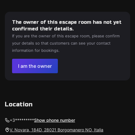
The owner of this escape room has not yet
confirmed their details.
If you are the owner of this escape room, please confirm
your details so that customers can see your contact
information for bookings.
I am the owner
Location
+3*********
Show phone number
V. Novara, 184D, 28021 Borgomanero NO, Italia