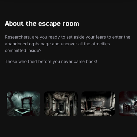
About the escape room
Researchers, are you ready to set aside your fears to enter the
abandoned orphanage and uncover all the atrocities
committed inside?
Those who tried before you never came back!