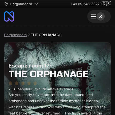
🇬🇧
Borgomanero
+49 89 248858220
Borgomanero
THE ORPHANAGE
Escape room 12+
THE ORPHANAGE
2 - 8 people
60 minutes
Above average
Are you ready to venture into the dark abandoned
orphanage and uncover the terrible mysteries hidden
within? Prepare to discover why those who attempted the
feat before you never returned... The truth awaits in the