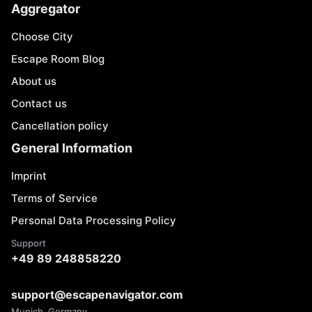
Aggregator
Choose City
Escape Room Blog
About us
Contact us
Cancellation policy
General Information
Imprint
Terms of Service
Personal Data Processing Policy
Support
+49 89 248858220
support@escapenavigator.com
Munich, Germany