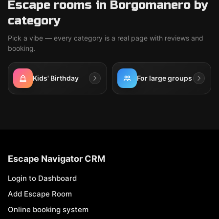
Escape rooms in Borgomanero by
category
Pick a vibe — every category is a real page with reviews and
booking.
Kids' Birthday
For large groups
Escape Navigator CRM
Login to Dashboard
Add Escape Room
Online booking system