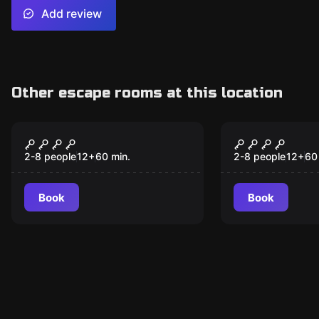
Add review
Other escape rooms at this location
Escape room
Escape room
IL BUNKER
LA MALEDIZ
VILLA DUB
2-8 people
12
+
60
min.
2-8 people
12
+
60
Book
Book