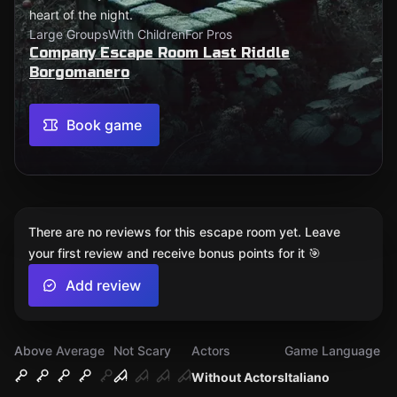
heart of the night.
Large Groups
With Children
For Pros
Company Escape Room Last Riddle
Borgomanero
Book game
There are no reviews for this escape room yet. Leave
your first review and receive bonus points for it 🎯
Add review
Above Average
Not Scary
Actors
Game Language
Without Actors
Italiano