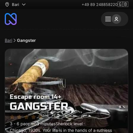
🇬🇧
Bari
+49 89 248858220
Bari
Gangster
Escape room 14+
GANGSTER
3 - 6 people
60 minutes
Sherlock level
Chicago, 1920s. Your life is in the hands of a ruthless