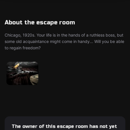
About the escape room
Chicago, 1920s. Your life is in the hands of a ruthless boss, but
some old acquaintance might come in handy... Will you be able
to regain freedom?
The owner of this escape room has not yet