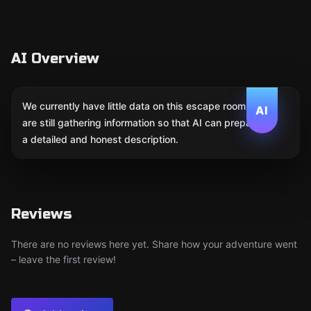
AI Overview
We currently have little data on this escape room. We
AI
are still gathering information so that AI can prepare
a detailed and honest description.
Reviews
There are no reviews here yet. Share how your adventure went
– leave the first review!