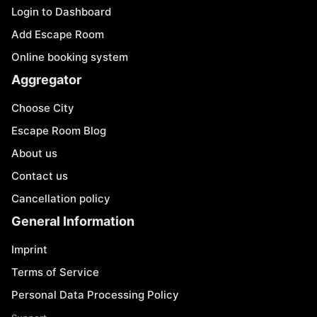
Login to Dashboard
Add Escape Room
Online booking system
Aggregator
Choose City
Escape Room Blog
About us
Contact us
Cancellation policy
General Information
Imprint
Terms of Service
Personal Data Processing Policy