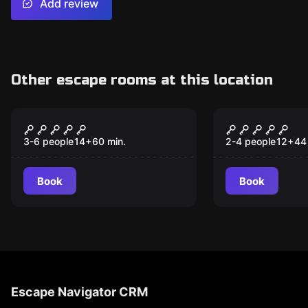
Add review
Other escape rooms at this location
Escape room
VR
Orphanage
Huxley II - 
3-6 people
14
+
60
min.
2-4 people
12
+
44
Book
Book
Escape Navigator CRM