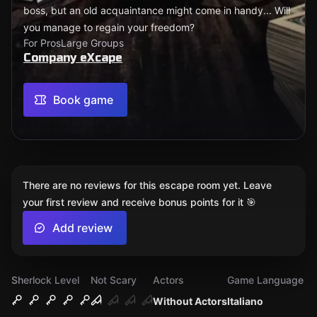
boss, but an old acquaintance might come in handy... Will
you manage to regain your freedom?
For Pros
Large Groups
Company eXcape
Book game
There are no reviews for this escape room yet. Leave
your first review and receive bonus points for it 🎯
Add review
Sherlock Level
Not Scary
Actors
Game Language
Without Actors
Italiano