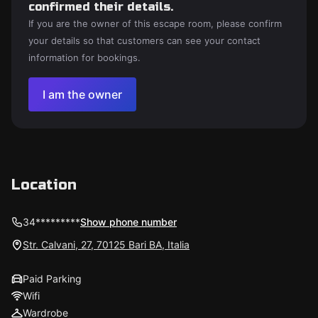
confirmed their details.
If you are the owner of this escape room, please confirm
your details so that customers can see your contact
information for bookings.
I am the owner
Location
34*********
Show phone number
Str. Calvani, 27, 70125 Bari BA, Italia
Paid Parking
Wifi
Wardrobe