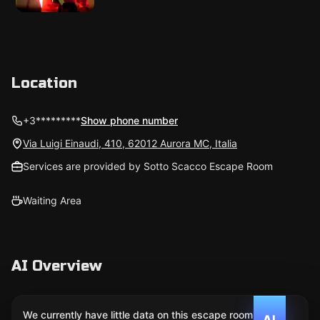
Location
+3*********
Show phone number
Via Luigi Einaudi, 410, 62012 Aurora MC, Italia
Services are provided by Sotto Scacco Escape Room
Waiting Area
AI Overview
We currently have little data on this escape room. We
AI