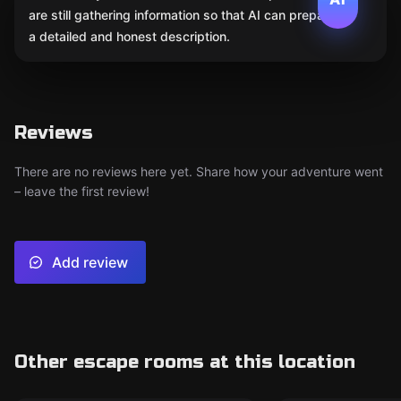
are still gathering information so that AI can prepare
a detailed and honest description.
Reviews
There are no reviews here yet. Share how your adventure went
– leave the first review!
Add review
Other escape rooms at this location