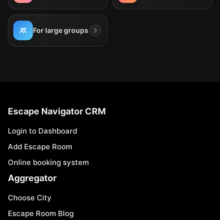
For large groups
Escape Navigator CRM
Login to Dashboard
Add Escape Room
Online booking system
Aggregator
Choose City
Escape Room Blog