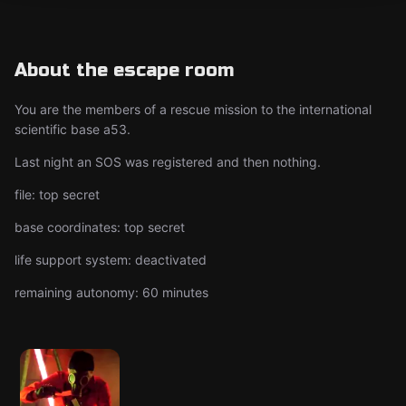
About the escape room
You are the members of a rescue mission to the international
scientific base a53.
Last night an SOS was registered and then nothing.
file: top secret
base coordinates: top secret
life support system: deactivated
remaining autonomy: 60 minutes