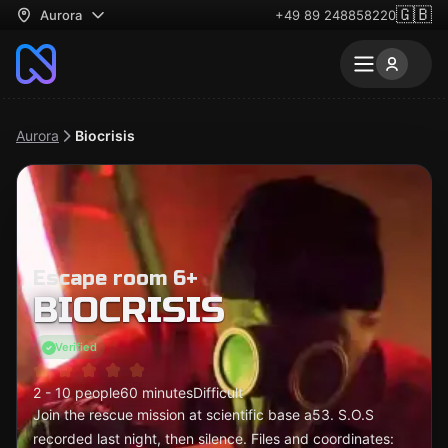
🇬🇧
Aurora
+49 89 248858220
Aurora
Biocrisis
Escape room 6+
BIOCRISIS
Verified
2 - 10 people
60 minutes
Difficult
Join the rescue mission at scientific base a53. S.O.S
recorded last night, then silence. Files and coordinates: