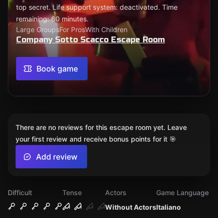
top secret. Life support system: deactivated. Time
remaining: 60 minutes.
Large Groups
For Pros
With Children
Company Sotto Scacco Escape Room
Book game
There are no reviews for this escape room yet. Leave
your first review and receive bonus points for it 🎯
Add review
Difficult
Tense
Actors
Game Language
Without Actors
Italiano