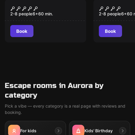
Escape room
Escape room
Eye of Ra
A lost heri
2-8 people
6
+
60
min.
2-8 people
6
+
60
Book
Book
Escape rooms in Aurora by
category
Pick a vibe — every category is a real page with reviews and
booking.
For kids
Kids' Birthday