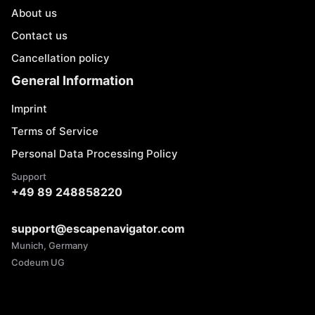
About us
Contact us
Cancellation policy
General Information
Imprint
Terms of Service
Personal Data Processing Policy
Support
+49 89 248858220
support@escapenavigator.com
Munich, Germany
Codeum UG